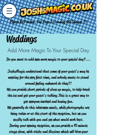
Please Be Patient, The Page Is Loading HD Images !!!
Weddings
Add More Magic To Your Special Day
Do you want to add even more magic to your special day?....
JoshsMagic understand that some of your guest's may be
meeting for the very first time, and nobody wants to stand
around feeling awkward do they?!
We can provide short periods of close up magic, to help break
the ice and get your guest's talking.This is a great way to
get everyone involved and having fun.
We generally do this inbetween meals, while photographs are
being taken or at the start of the reception, but we can
easilly talk with you and see what would work best.
During your evening reception, we can provide a 45 minute
stage show, with tricks and illusions which will blow your