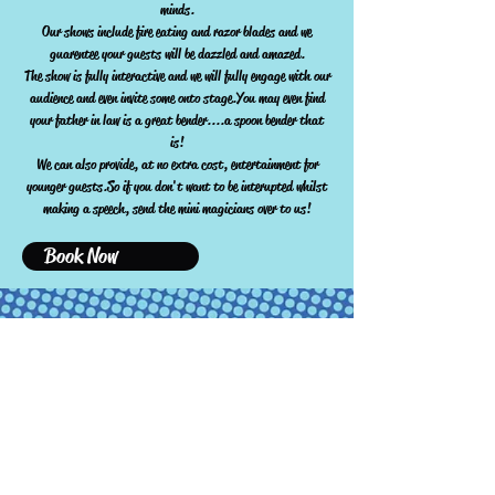
minds.
Our shows include fire eating and razor blades and we
guarentee your guests will be dazzled and amazed.
The show is fully interactive and we will fully engage with our
audience and even invite some onto stage.You may even find
your father in law is a great bender....a spoon bender that
is!
We can also provide, at no extra cost, entertainment for
younger guests.So if you don't want to be interupted whilst
making a speech, send the mini magicians over to us!
Book Now
JoshsMagic available for Children's parties,
Weddings, Corporate events and much more!!!
JoshsMagic
JoshsMagic@yahoo.com
07389 137505
14 Phoenix Grove, Staple hill, Bristol, BS16 4DS, UK
Birthday party